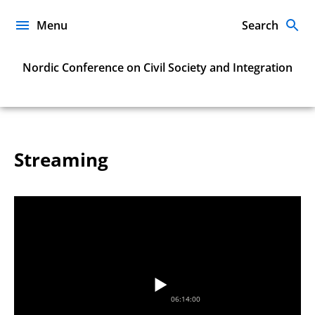
Skip
to
Menu
Search
content
Nordic Conference on Civil Society and Integration
Streaming
06:14:00