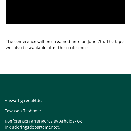
The conference will be streamed here on June 7th. The tape
will also be available after the conference.
Ansvarlig redaktør:
Tewasen Teshome
Konferansen arrangeres av Arbeids- og
inkluderingsdepartementet.