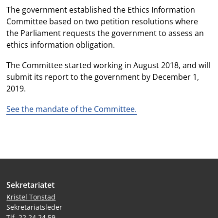
The government established the Ethics Information
Committee based on two petition resolutions where
the Parliament requests the government to assess an
ethics information obligation.
The Committee started working in August 2018, and will
submit its report to the government by December 1,
2019.
See the mandate of the Committee.
Site
Sekretariatet
footer
Kristel Tonstad
Sekretariatsleder
Tlf. 22 24 24 59