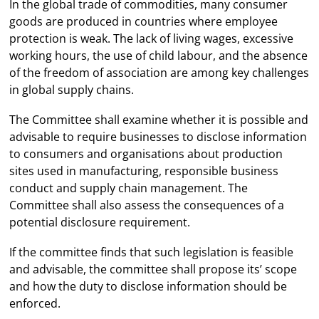
In the global trade of commodities, many consumer
goods are produced in countries where employee
protection is weak. The lack of living wages, excessive
working hours, the use of child labour, and the absence
of the freedom of association are among key challenges
in global supply chains.
The Committee shall examine whether it is possible and
advisable to require businesses to disclose information
to consumers and organisations about production
sites used in manufacturing, responsible business
conduct and supply chain management. The
Committee shall also assess the consequences of a
potential disclosure requirement.
If the committee finds that such legislation is feasible
and advisable, the committee shall propose its’ scope
and how the duty to disclose information should be
enforced.