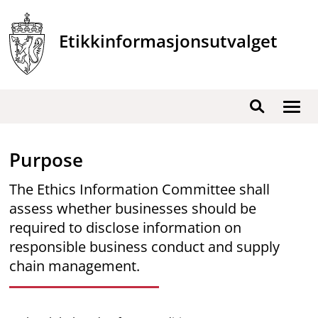
Skip
to
Etikkinformasjonsutvalget
content
Show
Search
men
Purpose
The Ethics Information Committee shall
assess whether businesses should be
required to disclose information on
responsible business conduct and supply
chain management.